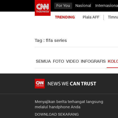
For You
Nasional
Internasiona
TRENDING
Piala AFF
Timn
Tag : fifa series
SEMUA
FOTO
VIDEO
INFOGRAFIS
KOL
Menyajikan berita terhangat langsung
melalui handphone Anda
DOWNLOAD SEKARANG