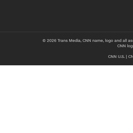
© 2026 Trans Media, CNN name, logo and all as
CNN logo
CNN U.S.
|
CN