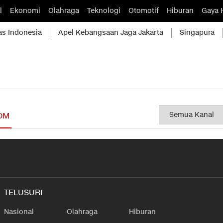
l
Ekonomi
Olahraga
Teknologi
Otomotif
Hiburan
Gaya 
as Indonesia
Apel Kebangsaan Jaga Jakarta
Singapura
OM
TELUSURI
Nasional
Olahraga
Hiburan