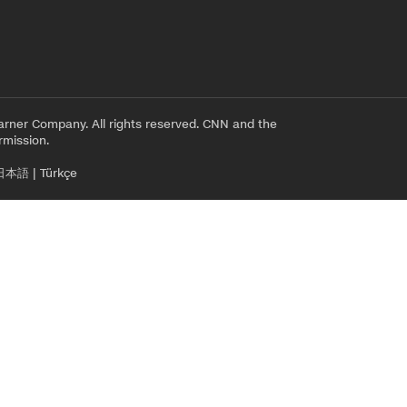
rner Company. All rights reserved. CNN and the
rmission.
日本語
|
Türkçe