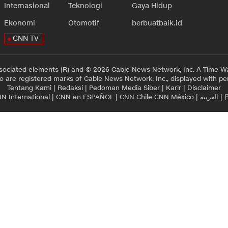
Internasional
Teknologi
Gaya Hidup
Ekonomi
Otomotif
berbuatbaik.id
CNN TV
sociated elements (R) and © 2026 Cable News Network, Inc. A Time Wa
 are registered marks of Cable News Network, Inc., displayed with pe
Tentang Kami
|
Redaksi
|
Pedoman Media Siber
|
Karir
|
Disclaimer
N International
|
CNN en ESPAÑOL
|
CNN Chile
CNN México
|
العربية
|