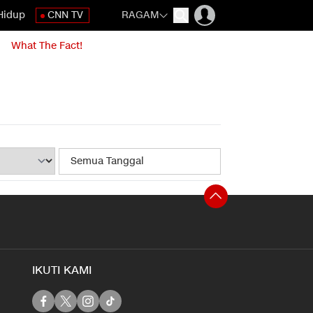
Hidup
CNN TV
RAGAM
What The Fact!
IKUTI KAMI