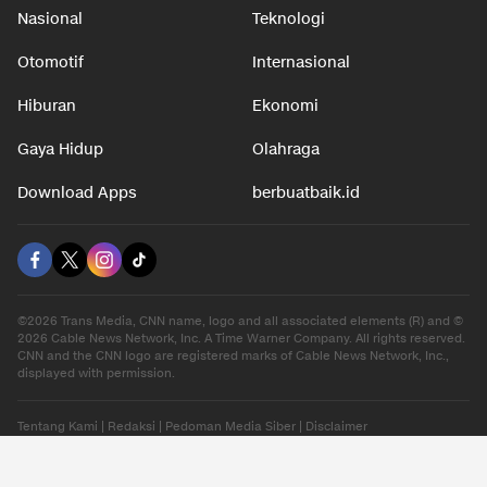
Nasional
Teknologi
Otomotif
Internasional
Hiburan
Ekonomi
Gaya Hidup
Olahraga
Download Apps
berbuatbaik.id
©2026 Trans Media, CNN name, logo and all associated elements (R) and ©
2026 Cable News Network, Inc. A Time Warner Company. All rights reserved.
CNN and the CNN logo are registered marks of Cable News Network, Inc.,
displayed with permission.
Tentang Kami
|
Redaksi
|
Pedoman Media Siber
|
Disclaimer