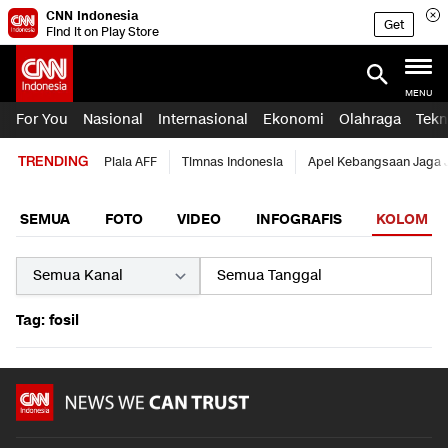
CNN Indonesia
Get
Find it on Play Store
MENU
For You
Nasional
Internasional
Ekonomi
Olahraga
Tekn
TRENDING
Piala AFF
Timnas Indonesia
Apel Kebangsaan Jaga 
SEMUA
FOTO
VIDEO
INFOGRAFIS
KOLOM
Tag: fosil