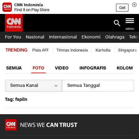
CNN Indonesia
Get
Find it on Play Store
MENU
For You
Nasional
Internasional
Ekonomi
Olahraga
Tekn
TRENDING
Piala AFF
Timnas Indonesia
Karhutla
Singapura
SEMUA
FOTO
VIDEO
INFOGRAFIS
KOLOM
Tag: fspiln