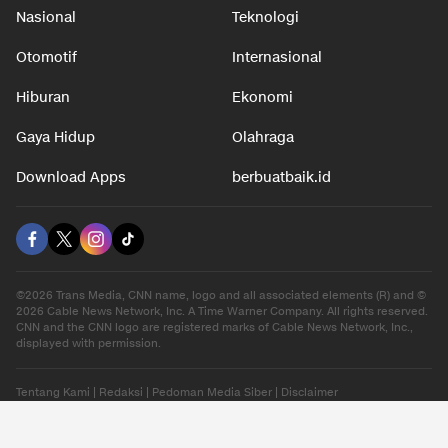
Nasional
Teknologi
Otomotif
Internasional
Hiburan
Ekonomi
Gaya Hidup
Olahraga
Download Apps
berbuatbaik.id
©2026 Trans Media, CNN name, logo and all associated elements (R) and ©
2026 Cable News Network, Inc. A Time Warner Company. All rights reserved.
CNN and the CNN logo are registered marks of Cable News Network, Inc.,
displayed with permission.
Tentang Kami
|
Redaksi
|
Pedoman Media Siber
|
Disclaimer