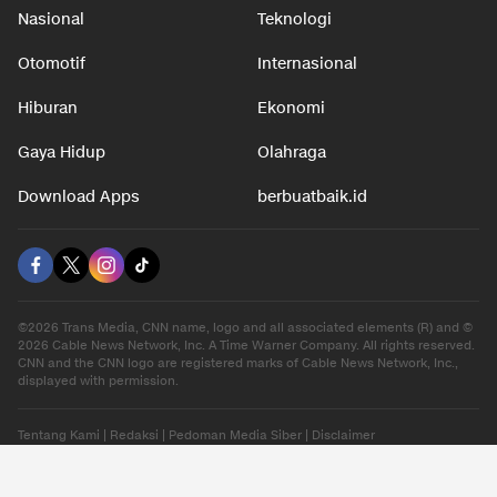
Nasional
Teknologi
Otomotif
Internasional
Hiburan
Ekonomi
Gaya Hidup
Olahraga
Download Apps
berbuatbaik.id
©2026 Trans Media, CNN name, logo and all associated elements (R) and ©
2026 Cable News Network, Inc. A Time Warner Company. All rights reserved.
CNN and the CNN logo are registered marks of Cable News Network, Inc.,
displayed with permission.
Tentang Kami
|
Redaksi
|
Pedoman Media Siber
|
Disclaimer