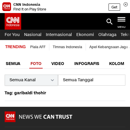
CNN Indonesia
Get
Find it on Play Store
MENU
For You
Nasional
Internasional
Ekonomi
Olahraga
Tekn
TRENDING
Piala AFF
Timnas Indonesia
Apel Kebangsaan Jaga 
SEMUA
FOTO
VIDEO
INFOGRAFIS
KOLOM
Tag: garibaldi thohir