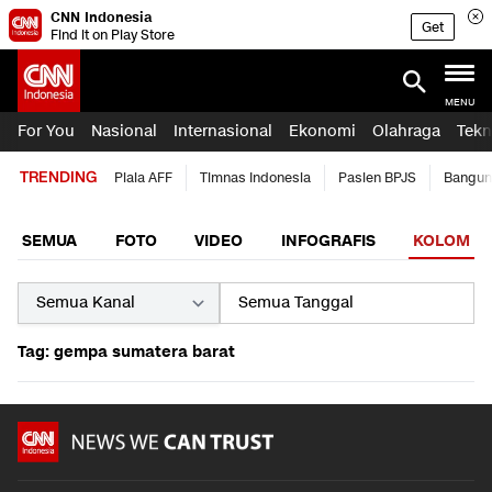
CNN Indonesia
Get
Find it on Play Store
MENU
For You
Nasional
Internasional
Ekonomi
Olahraga
Tekn
TRENDING
Piala AFF
Timnas Indonesia
Pasien BPJS
Bangun
SEMUA
FOTO
VIDEO
INFOGRAFIS
KOLOM
Tag: gempa sumatera barat