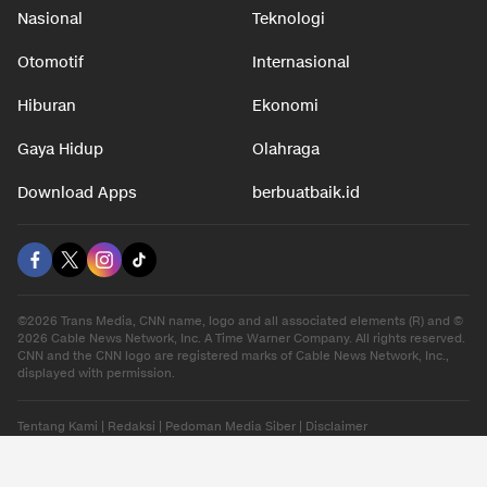
Nasional
Teknologi
Otomotif
Internasional
Hiburan
Ekonomi
Gaya Hidup
Olahraga
Download Apps
berbuatbaik.id
©2026 Trans Media, CNN name, logo and all associated elements (R) and ©
2026 Cable News Network, Inc. A Time Warner Company. All rights reserved.
CNN and the CNN logo are registered marks of Cable News Network, Inc.,
displayed with permission.
Tentang Kami
|
Redaksi
|
Pedoman Media Siber
|
Disclaimer