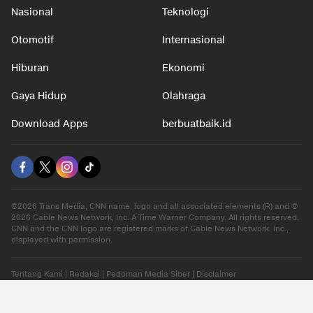
Nasional
Teknologi
Otomotif
Internasional
Hiburan
Ekonomi
Gaya Hidup
Olahraga
Download Apps
berbuatbaik.id
©2026 Trans Media, CNN name, logo and all associated elements (R) and ©
2026 Cable News Network, Inc. A Time Warner Company. All rights reserved.
CNN and the CNN logo are registered marks of Cable News Network, Inc.,
displayed with permission.
Tentang Kami
|
Redaksi
|
Pedoman Media Siber
|
Disclaimer