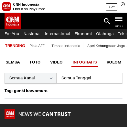
CNN Indonesia
Get
Find it on Play Store
MENU
For You
Nasional
Internasional
Ekonomi
Olahraga
Tekn
TRENDING
Piala AFF
Timnas Indonesia
Apel Kebangsaan Jaga 
SEMUA
FOTO
VIDEO
INFOGRAFIS
KOLOM
Tag: genki kawamura