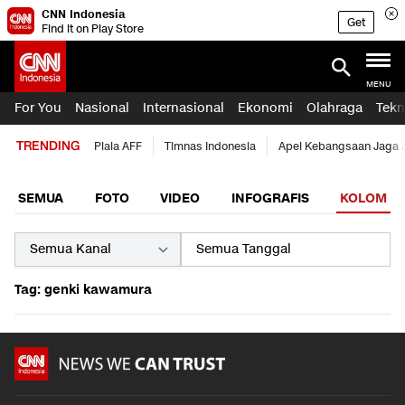
CNN Indonesia
Get
Find it on Play Store
MENU
For You
Nasional
Internasional
Ekonomi
Olahraga
Tekn
TRENDING
Piala AFF
Timnas Indonesia
Apel Kebangsaan Jaga 
SEMUA
FOTO
VIDEO
INFOGRAFIS
KOLOM
Tag: genki kawamura