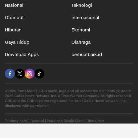
Nasional
Teknologi
Otomotif
Internasional
Hiburan
Ekonomi
Gaya Hidup
Olahraga
Download Apps
berbuatbaik.id
©2026 Trans Media, CNN name, logo and all associated elements (R) and ©
2026 Cable News Network, Inc. A Time Warner Company. All rights reserved.
CNN and the CNN logo are registered marks of Cable News Network, Inc.,
displayed with permission.
Tentang Kami
|
Redaksi
|
Pedoman Media Siber
|
Disclaimer