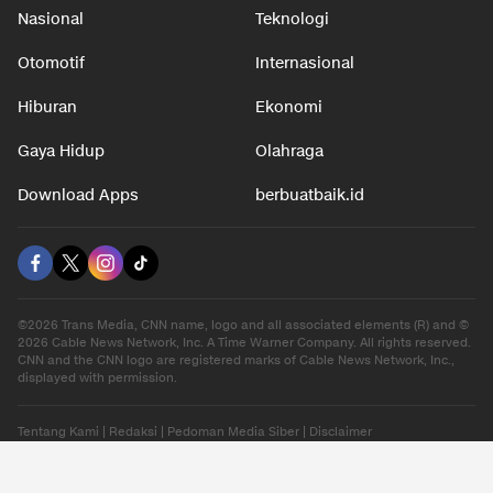
Nasional
Teknologi
Otomotif
Internasional
Hiburan
Ekonomi
Gaya Hidup
Olahraga
Download Apps
berbuatbaik.id
©2026 Trans Media, CNN name, logo and all associated elements (R) and ©
2026 Cable News Network, Inc. A Time Warner Company. All rights reserved.
CNN and the CNN logo are registered marks of Cable News Network, Inc.,
displayed with permission.
Tentang Kami
|
Redaksi
|
Pedoman Media Siber
|
Disclaimer