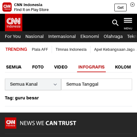
CNN Indonesia
Get
Find it on Play Store
MENU
For You
Nasional
Internasional
Ekonomi
Olahraga
Tekn
TRENDING
Piala AFF
Timnas Indonesia
Apel Kebangsaan Jaga 
SEMUA
FOTO
VIDEO
INFOGRAFIS
KOLOM
Tag: guru besar