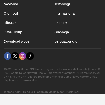
Nasional
Teknologi
Otomotif
Internasional
Hiburan
Ekonomi
Gaya Hidup
Olahraga
Download Apps
berbuatbaik.id
©2026 Trans Media, CNN name, logo and all associated elements (R) and ©
2026 Cable News Network, Inc. A Time Warner Company. All rights reserved.
CNN and the CNN logo are registered marks of Cable News Network, Inc.,
displayed with permission.
Tentang Kami
|
Redaksi
|
Pedoman Media Siber
|
Disclaimer