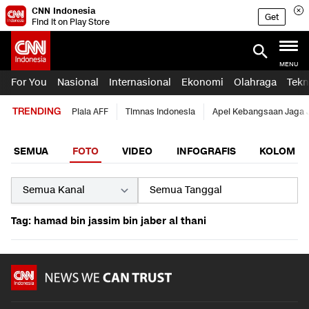
CNN Indonesia
Get
Find it on Play Store
MENU
For You
Nasional
Internasional
Ekonomi
Olahraga
Tekn
TRENDING
Piala AFF
Timnas Indonesia
Apel Kebangsaan Jaga 
SEMUA
FOTO
VIDEO
INFOGRAFIS
KOLOM
Tag: hamad bin jassim bin jaber al thani