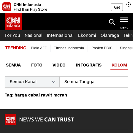
CNN Indonesia
Get
Find it on Play Store
MENU
For You
Nasional
Internasional
Ekonomi
Olahraga
Tekn
TRENDING
Piala AFF
Timnas Indonesia
Pasien BPJS
Singap
SEMUA
FOTO
VIDEO
INFOGRAFIS
KOLOM
Tag: harga cabai rawit merah