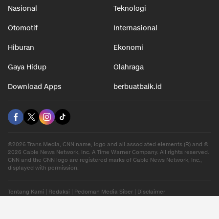
Nasional
Teknologi
Otomotif
Internasional
Hiburan
Ekonomi
Gaya Hidup
Olahraga
Download Apps
berbuatbaik.id
©2026 Trans Media, CNN name, logo and all associated elements (R) and ©
2026 Cable News Network, Inc. A Time Warner Company. All rights reserved.
CNN and the CNN logo are registered marks of Cable News Network, Inc.,
displayed with permission.
Tentang Kami
|
Redaksi
|
Pedoman Media Siber
|
Disclaimer