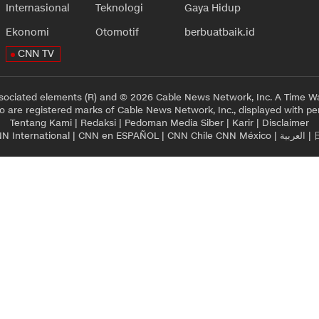
Internasional
Teknologi
Gaya Hidup
Ekonomi
Otomotif
berbuatbaik.id
CNN TV
sociated elements (R) and © 2026 Cable News Network, Inc. A Time Wa
 are registered marks of Cable News Network, Inc., displayed with pe
Tentang Kami
|
Redaksi
|
Pedoman Media Siber
|
Karir
|
Disclaimer
N International
|
CNN en ESPAÑOL
|
CNN Chile
CNN México
|
العربية
|