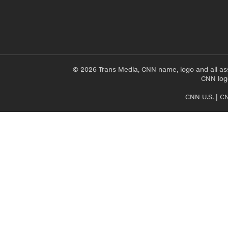
© 2026 Trans Media, CNN name, logo and all as
CNN logo
CNN U.S.
|
CN