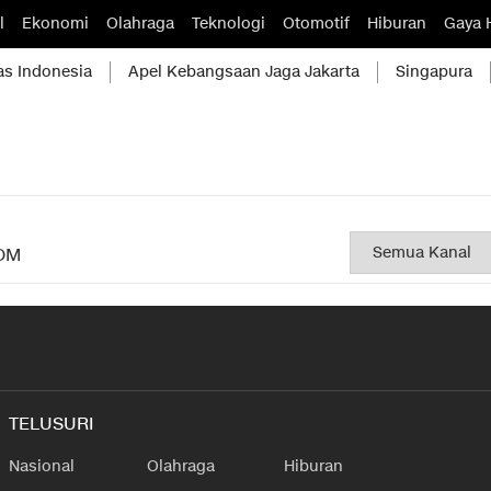
l
Ekonomi
Olahraga
Teknologi
Otomotif
Hiburan
Gaya 
as Indonesia
Apel Kebangsaan Jaga Jakarta
Singapura
OM
TELUSURI
Nasional
Olahraga
Hiburan