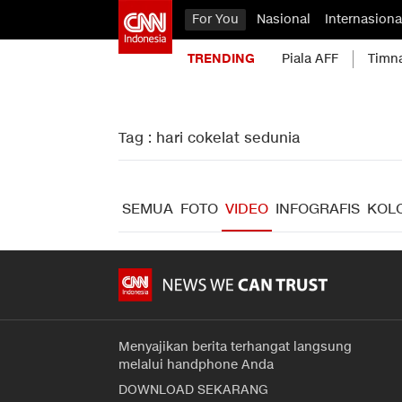
For You
Nasional
Internasiona
TRENDING
Piala AFF
Timn
Tag : hari cokelat sedunia
SEMUA
FOTO
VIDEO
INFOGRAFIS
KOL
Menyajikan berita terhangat langsung
melalui handphone Anda
DOWNLOAD SEKARANG