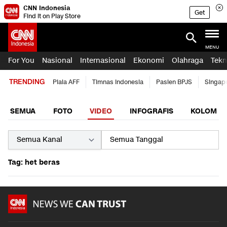
CNN Indonesia
Get
Find it on Play Store
MENU
For You
Nasional
Internasional
Ekonomi
Olahraga
Tekn
TRENDING
Piala AFF
Timnas Indonesia
Pasien BPJS
Singap
SEMUA
FOTO
VIDEO
INFOGRAFIS
KOLOM
Tag: het beras