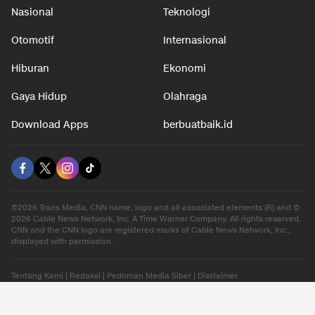
Nasional
Teknologi
Otomotif
Internasional
Hiburan
Ekonomi
Gaya Hidup
Olahraga
Download Apps
berbuatbaik.id
©2026 Trans Media, CNN name, logo and all associated elements (R) and ©
2026 Cable News Network, Inc. A Time Warner Company. All rights reserved.
CNN and the CNN logo are registered marks of Cable News Network, Inc.,
displayed with permission.
Tentang Kami
|
Redaksi
|
Pedoman Media Siber
|
Disclaimer