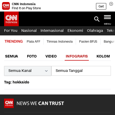
CNN Indonesia
Get
Find it on Play Store
MENU
For You
Nasional
Internasional
Ekonomi
Olahraga
Tekn
TRENDING
Piala AFF
Timnas Indonesia
Pasien BPJS
Bangun
SEMUA
FOTO
VIDEO
INFOGRAFIS
KOLOM
Tag: hokkaido