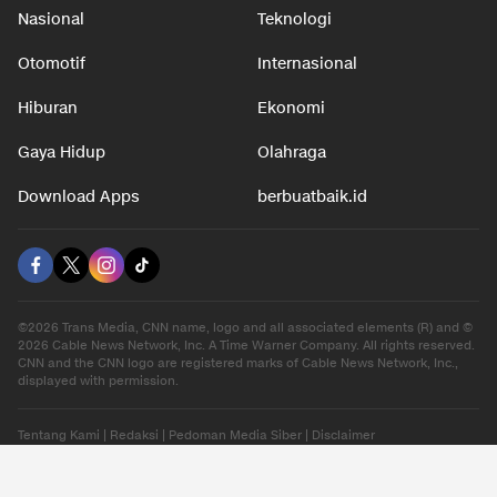
Nasional
Teknologi
Otomotif
Internasional
Hiburan
Ekonomi
Gaya Hidup
Olahraga
Download Apps
berbuatbaik.id
©2026 Trans Media, CNN name, logo and all associated elements (R) and ©
2026 Cable News Network, Inc. A Time Warner Company. All rights reserved.
CNN and the CNN logo are registered marks of Cable News Network, Inc.,
displayed with permission.
Tentang Kami
|
Redaksi
|
Pedoman Media Siber
|
Disclaimer