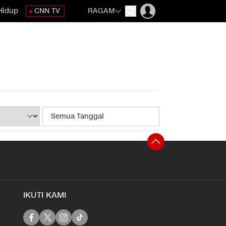
Hidup
CNN TV
RAGAM
IKUTI KAMI