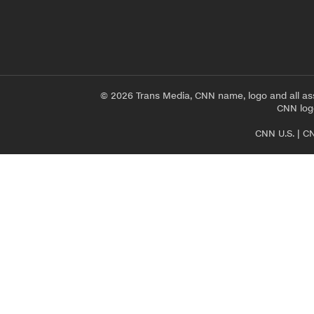
© 2026 Trans Media, CNN name, logo and all as
CNN logo
CNN U.S.
|
CN