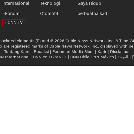
Internasional
Teknologi
Gaya Hidup
Ekonomi
Otomotif
berbuatbaik.id
CNN TV
sociated elements (R) and © 2026 Cable News Network, Inc. A Time Wa
 are registered marks of Cable News Network, Inc., displayed with pe
Tentang Kami
|
Redaksi
|
Pedoman Media Siber
|
Karir
|
Disclaimer
N International
|
CNN en ESPAÑOL
|
CNN Chile
CNN México
|
العربية
|