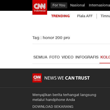
For You
Nasional
Internasiona
TRENDING
Piala AFF
Timn
Tag : honor 200 pro
SEMUA
FOTO
VIDEO
INFOGRAFIS
KOL
Menyajikan berita terhangat langsung
melalui handphone Anda
DOWNLOAD SEKARANG