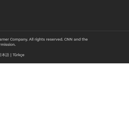
rner Company. All rights reserved. CNN and the
rmission.
日本語
|
Türkçe