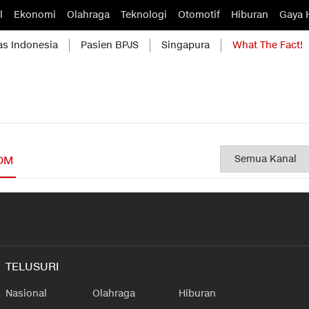
l
Ekonomi
Olahraga
Teknologi
Otomotif
Hiburan
Gaya 
as Indonesia
Pasien BPJS
Singapura
What The Fact!
OM
TELUSURI
Nasional
Olahraga
Hiburan