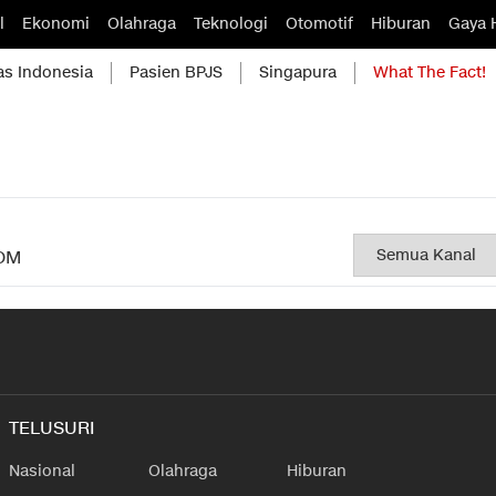
l
Ekonomi
Olahraga
Teknologi
Otomotif
Hiburan
Gaya 
as Indonesia
Pasien BPJS
Singapura
What The Fact!
OM
TELUSURI
Nasional
Olahraga
Hiburan