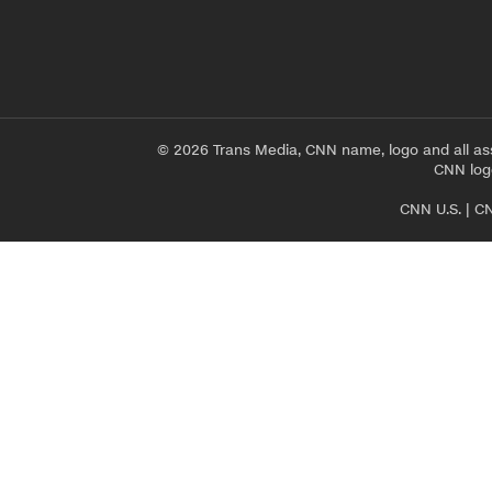
© 2026 Trans Media, CNN name, logo and all as
CNN logo
CNN U.S.
|
CN