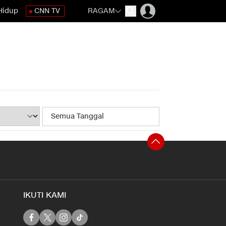
Hidup
CNN TV
RAGAM
IKUTI KAMI