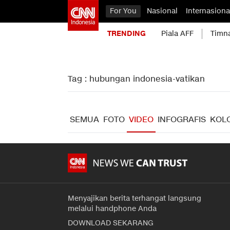
For You
Nasional
Internasiona
TRENDING
Piala AFF
Timn
Tag : hubungan indonesia-vatikan
SEMUA
FOTO
VIDEO
INFOGRAFIS
KOL
Menyajikan berita terhangat langsung
melalui handphone Anda
DOWNLOAD SEKARANG