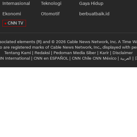
Internasional
Teknologi
Gaya Hidup
Ekonomi
Otomotif
berbuatbaik.id
CNN TV
sociated elements (R) and © 2026 Cable News Network, Inc. A Time Wa
 are registered marks of Cable News Network, Inc., displayed with pe
Tentang Kami
|
Redaksi
|
Pedoman Media Siber
|
Karir
|
Disclaimer
N International
|
CNN en ESPAÑOL
|
CNN Chile
CNN México
|
العربية
|