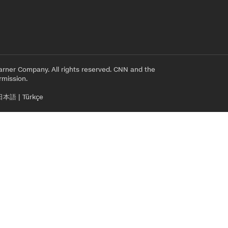
rner Company. All rights reserved. CNN and the
rmission.
日本語
|
Türkçe