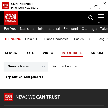
CNN Indonesia
Get
Find it on Play Store
MENU
For You
Nasional
Internasional
Ekonomi
Olahraga
Tekn
TRENDING
Piala AFF
Timnas Indonesia
Pasien BPJS
Bangun
SEMUA
FOTO
VIDEO
INFOGRAFIS
KOLOM
Tag: hut ke 498 jakarta