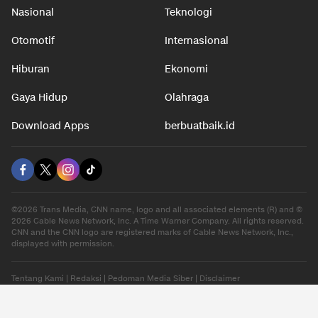
Nasional
Teknologi
Otomotif
Internasional
Hiburan
Ekonomi
Gaya Hidup
Olahraga
Download Apps
berbuatbaik.id
©2026 Trans Media, CNN name, logo and all associated elements (R) and ©
2026 Cable News Network, Inc. A Time Warner Company. All rights reserved.
CNN and the CNN logo are registered marks of Cable News Network, Inc.,
displayed with permission.
Tentang Kami
|
Redaksi
|
Pedoman Media Siber
|
Disclaimer