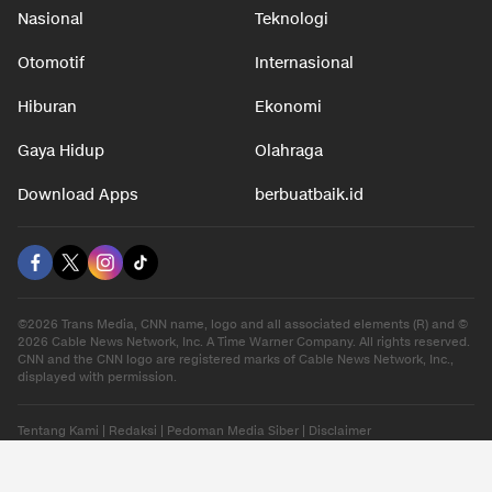
Nasional
Teknologi
Otomotif
Internasional
Hiburan
Ekonomi
Gaya Hidup
Olahraga
Download Apps
berbuatbaik.id
©2026 Trans Media, CNN name, logo and all associated elements (R) and ©
2026 Cable News Network, Inc. A Time Warner Company. All rights reserved.
CNN and the CNN logo are registered marks of Cable News Network, Inc.,
displayed with permission.
Tentang Kami
|
Redaksi
|
Pedoman Media Siber
|
Disclaimer