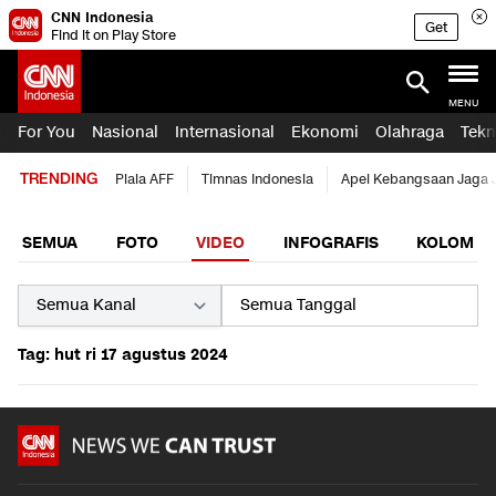
CNN Indonesia
Get
Find it on Play Store
MENU
For You
Nasional
Internasional
Ekonomi
Olahraga
Tekn
TRENDING
Piala AFF
Timnas Indonesia
Apel Kebangsaan Jaga 
SEMUA
FOTO
VIDEO
INFOGRAFIS
KOLOM
Tag: hut ri 17 agustus 2024