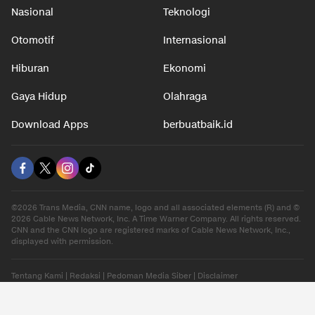
Nasional
Teknologi
Otomotif
Internasional
Hiburan
Ekonomi
Gaya Hidup
Olahraga
Download Apps
berbuatbaik.id
©2026 Trans Media, CNN name, logo and all associated elements (R) and ©
2026 Cable News Network, Inc. A Time Warner Company. All rights reserved.
CNN and the CNN logo are registered marks of Cable News Network, Inc.,
displayed with permission.
Tentang Kami
|
Redaksi
|
Pedoman Media Siber
|
Disclaimer