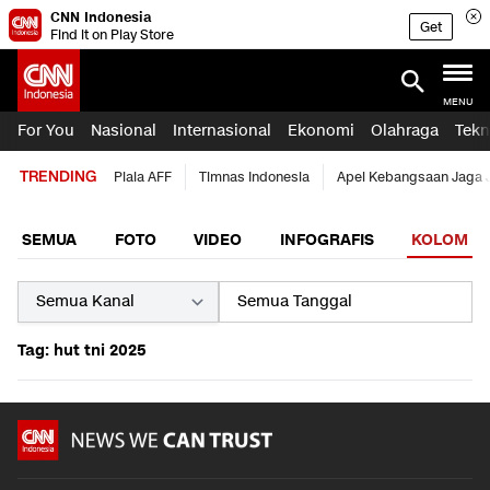
CNN Indonesia
Get
Find it on Play Store
MENU
For You
Nasional
Internasional
Ekonomi
Olahraga
Tekn
TRENDING
Piala AFF
Timnas Indonesia
Apel Kebangsaan Jaga 
SEMUA
FOTO
VIDEO
INFOGRAFIS
KOLOM
Tag: hut tni 2025