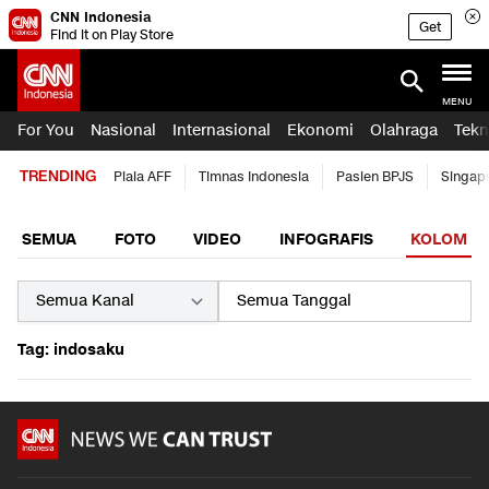
CNN Indonesia
Get
Find it on Play Store
MENU
For You
Nasional
Internasional
Ekonomi
Olahraga
Tekn
TRENDING
Piala AFF
Timnas Indonesia
Pasien BPJS
Singap
SEMUA
FOTO
VIDEO
INFOGRAFIS
KOLOM
Tag: indosaku