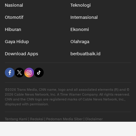
Nasional
Teknologi
Otomotif
Internasional
Hiburan
Ekonomi
Gaya Hidup
Olahraga
Download Apps
berbuatbaik.id
©2026 Trans Media, CNN name, logo and all associated elements (R) and ©
2026 Cable News Network, Inc. A Time Warner Company. All rights reserved.
CNN and the CNN logo are registered marks of Cable News Network, Inc.,
displayed with permission.
Tentang Kami
|
Redaksi
|
Pedoman Media Siber
|
Disclaimer