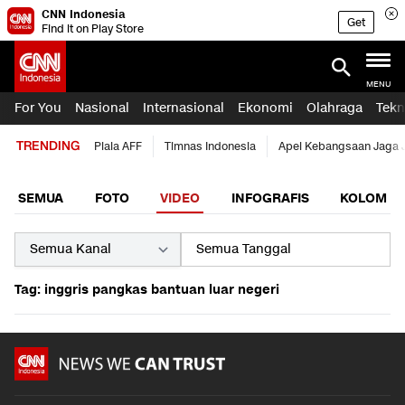
CNN Indonesia
Get
Find it on Play Store
MENU
For You
Nasional
Internasional
Ekonomi
Olahraga
Tekn
TRENDING
Piala AFF
Timnas Indonesia
Apel Kebangsaan Jaga 
SEMUA
FOTO
VIDEO
INFOGRAFIS
KOLOM
Tag: inggris pangkas bantuan luar negeri