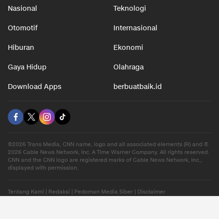
Nasional
Teknologi
Otomotif
Internasional
Hiburan
Ekonomi
Gaya Hidup
Olahraga
Download Apps
berbuatbaik.id
©2026 Trans Media, CNN name, logo and all associated elements (R) and ©
2026 Cable News Network, Inc. A Time Warner Company. All rights reserved.
CNN and the CNN logo are registered marks of Cable News Network, Inc.,
displayed with permission.
Tentang Kami
|
Redaksi
|
Pedoman Media Siber
|
Disclaimer