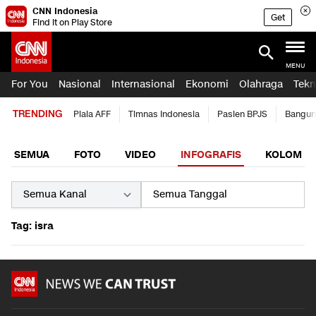
CNN Indonesia
Get
Find it on Play Store
MENU
For You
Nasional
Internasional
Ekonomi
Olahraga
Tekn
TRENDING
Piala AFF
Timnas Indonesia
Pasien BPJS
Bangun
SEMUA
FOTO
VIDEO
INFOGRAFIS
KOLOM
Tag: isra