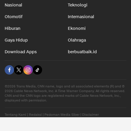
Nasional
Teknologi
Otomotif
Internasional
Hiburan
Ekonomi
Gaya Hidup
Olahraga
Download Apps
berbuatbaik.id
©2026 Trans Media, CNN name, logo and all associated elements (R) and ©
2026 Cable News Network, Inc. A Time Warner Company. All rights reserved.
CNN and the CNN logo are registered marks of Cable News Network, Inc.,
displayed with permission.
Tentang Kami
|
Redaksi
|
Pedoman Media Siber
|
Disclaimer