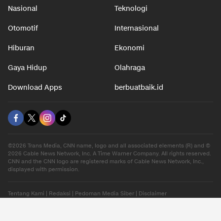
Nasional
Teknologi
Otomotif
Internasional
Hiburan
Ekonomi
Gaya Hidup
Olahraga
Download Apps
berbuatbaik.id
©2026 Trans Media, CNN name, logo and all associated elements (R) and ©
2026 Cable News Network, Inc. A Time Warner Company. All rights reserved.
CNN and the CNN logo are registered marks of Cable News Network, Inc.,
displayed with permission.
Tentang Kami
|
Redaksi
|
Pedoman Media Siber
|
Disclaimer