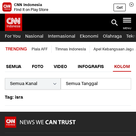
CNN Indonesia
Get
Find it on Play Store
MENU
For You
Nasional
Internasional
Ekonomi
Olahraga
Tekn
TRENDING
Piala AFF
Timnas Indonesia
Apel Kebangsaan Jaga 
SEMUA
FOTO
VIDEO
INFOGRAFIS
KOLOM
Tag: isra