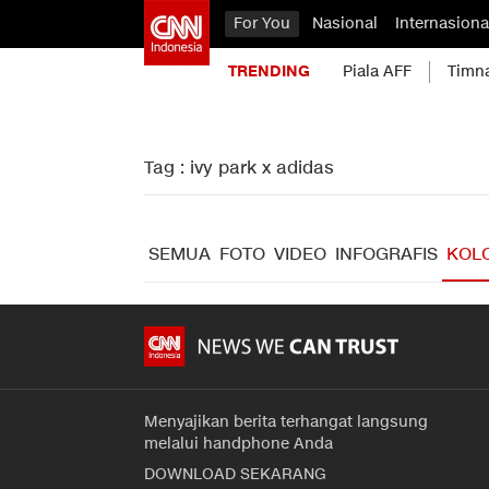
For You
Nasional
Internasiona
TRENDING
Piala AFF
Timn
Tag : ivy park x adidas
SEMUA
FOTO
VIDEO
INFOGRAFIS
KOL
Menyajikan berita terhangat langsung
melalui handphone Anda
DOWNLOAD SEKARANG