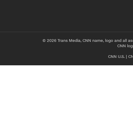
© 2026 Trans Media, CNN name, logo and all as
CNN logo
CNN U.S.
|
CN