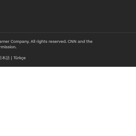
rner Company. All rights reserved. CNN and the
rmission.
日本語
|
Türkçe