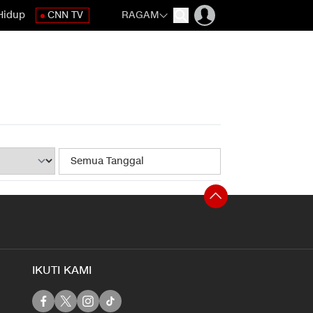
Hidup
CNN TV
RAGAM
IKUTI KAMI