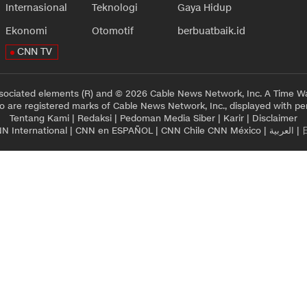
Internasional
Teknologi
Gaya Hidup
Ekonomi
Otomotif
berbuatbaik.id
CNN TV
sociated elements (R) and © 2026 Cable News Network, Inc. A Time Wa
 are registered marks of Cable News Network, Inc., displayed with pe
Tentang Kami
|
Redaksi
|
Pedoman Media Siber
|
Karir
|
Disclaimer
N International
|
CNN en ESPAÑOL
|
CNN Chile
CNN México
|
العربية
|