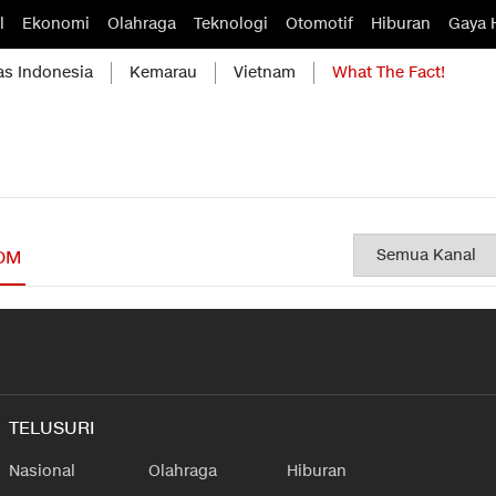
l
Ekonomi
Olahraga
Teknologi
Otomotif
Hiburan
Gaya 
as Indonesia
Kemarau
Vietnam
What The Fact!
OM
TELUSURI
Nasional
Olahraga
Hiburan