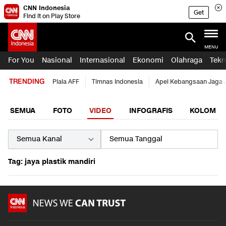
CNN Indonesia
Get
Find it on Play Store
MENU
For You
Nasional
Internasional
Ekonomi
Olahraga
Tekn
TRENDING
Piala AFF
Timnas Indonesia
Apel Kebangsaan Jaga 
SEMUA
FOTO
VIDEO
INFOGRAFIS
KOLOM
Tag: jaya plastik mandiri