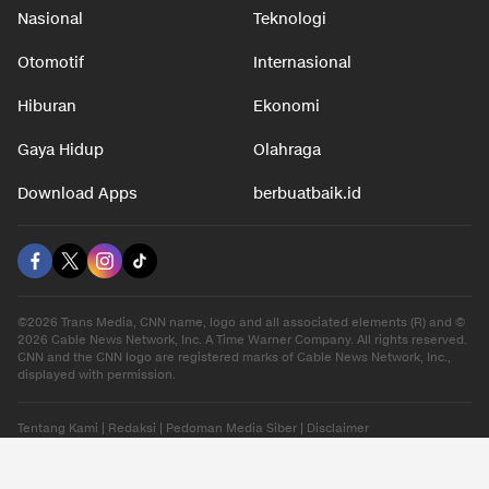
Nasional
Teknologi
Otomotif
Internasional
Hiburan
Ekonomi
Gaya Hidup
Olahraga
Download Apps
berbuatbaik.id
©2026 Trans Media, CNN name, logo and all associated elements (R) and ©
2026 Cable News Network, Inc. A Time Warner Company. All rights reserved.
CNN and the CNN logo are registered marks of Cable News Network, Inc.,
displayed with permission.
Tentang Kami
|
Redaksi
|
Pedoman Media Siber
|
Disclaimer