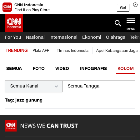
CNN Indonesia
Get
Find it on Play Store
MENU
For You
Nasional
Internasional
Ekonomi
Olahraga
Tekn
TRENDING
Piala AFF
Timnas Indonesia
Apel Kebangsaan Jaga 
SEMUA
FOTO
VIDEO
INFOGRAFIS
KOLOM
Tag: jazz gunung