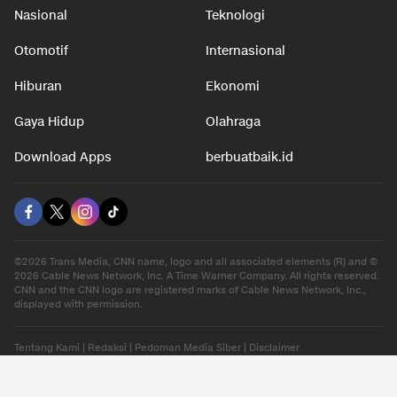
Nasional
Teknologi
Otomotif
Internasional
Hiburan
Ekonomi
Gaya Hidup
Olahraga
Download Apps
berbuatbaik.id
©2026 Trans Media, CNN name, logo and all associated elements (R) and ©
2026 Cable News Network, Inc. A Time Warner Company. All rights reserved.
CNN and the CNN logo are registered marks of Cable News Network, Inc.,
displayed with permission.
Tentang Kami
|
Redaksi
|
Pedoman Media Siber
|
Disclaimer