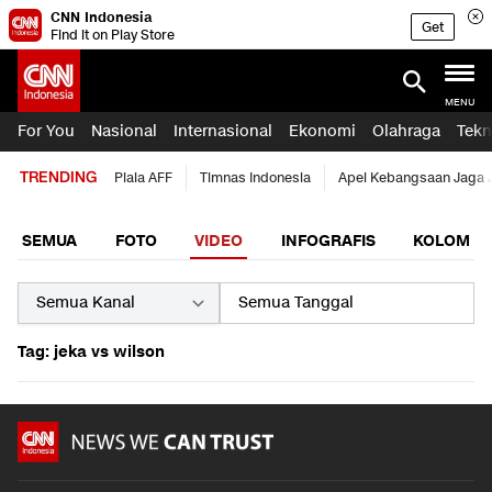
CNN Indonesia
Get
Find it on Play Store
MENU
For You
Nasional
Internasional
Ekonomi
Olahraga
Tekn
TRENDING
Piala AFF
Timnas Indonesia
Apel Kebangsaan Jaga 
SEMUA
FOTO
VIDEO
INFOGRAFIS
KOLOM
Tag: jeka vs wilson