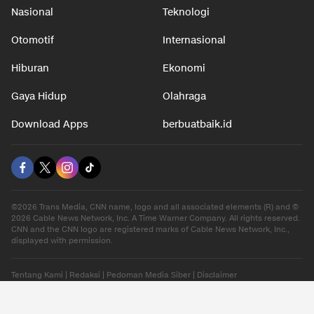
Nasional
Teknologi
Otomotif
Internasional
Hiburan
Ekonomi
Gaya Hidup
Olahraga
Download Apps
berbuatbaik.id
©2026 Trans Media, CNN name, logo and all associated elements (R) and ©
2026 Cable News Network, Inc. A Time Warner Company. All rights reserved.
CNN and the CNN logo are registered marks of Cable News Network, Inc.,
displayed with permission.
Tentang Kami
|
Redaksi
|
Pedoman Media Siber
|
Disclaimer