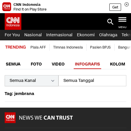
CNN Indonesia
Get
Find it on Play Store
MENU
For You
Nasional
Internasional
Ekonomi
Olahraga
Tekn
TRENDING
Piala AFF
Timnas Indonesia
Pasien BPJS
Bangun
SEMUA
FOTO
VIDEO
INFOGRAFIS
KOLOM
Tag: jembrana