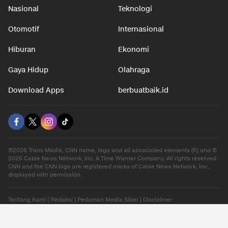
Nasional
Teknologi
Otomotif
Internasional
Hiburan
Ekonomi
Gaya Hidup
Olahraga
Download Apps
berbuatbaik.id
©2026 Trans Media, CNN name, logo and all associated elements (R) and ©
2026 Cable News Network, Inc. A Time Warner Company. All rights reserved.
CNN and the CNN logo are registered marks of Cable News Network, Inc.,
displayed with permission.
Tentang Kami
|
Redaksi
|
Pedoman Media Siber
|
Disclaimer