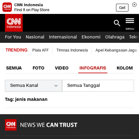
CNN Indonesia
Get
Find it on Play Store
MENU
For You
Nasional
Internasional
Ekonomi
Olahraga
Tekn
TRENDING
Piala AFF
Timnas Indonesia
Apel Kebangsaan Jaga 
SEMUA
FOTO
VIDEO
INFOGRAFIS
KOLOM
Tag: jenis makanan