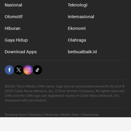
Nasional
Teknologi
Otomotif
Internasional
Hiburan
Ekonomi
Gaya Hidup
Olahraga
Download Apps
berbuatbaik.id
©2026 Trans Media, CNN name, logo and all associated elements (R) and ©
2026 Cable News Network, Inc. A Time Warner Company. All rights reserved.
CNN and the CNN logo are registered marks of Cable News Network, Inc.,
displayed with permission.
Tentang Kami
|
Redaksi
|
Pedoman Media Siber
|
Disclaimer