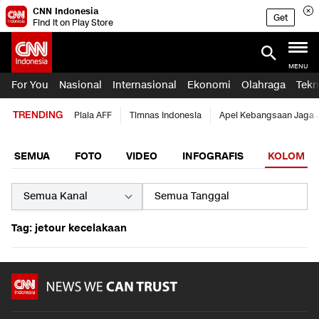
CNN Indonesia
Get
Find it on Play Store
MENU
For You
Nasional
Internasional
Ekonomi
Olahraga
Tekn
TRENDING
Piala AFF
Timnas Indonesia
Apel Kebangsaan Jaga 
SEMUA
FOTO
VIDEO
INFOGRAFIS
KOLOM
Tag: jetour kecelakaan