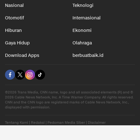
Nasional
Teknologi
Otomotif
Internasional
Hiburan
Ekonomi
Gaya Hidup
Olahraga
Download Apps
berbuatbaik.id
©2026 Trans Media, CNN name, logo and all associated elements (R) and ©
2026 Cable News Network, Inc. A Time Warner Company. All rights reserved.
CNN and the CNN logo are registered marks of Cable News Network, Inc.,
displayed with permission.
Tentang Kami
|
Redaksi
|
Pedoman Media Siber
|
Disclaimer