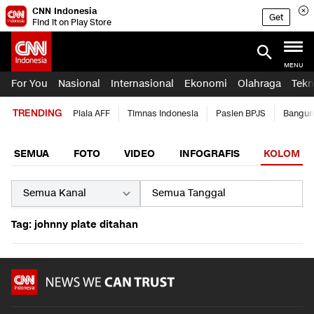
CNN Indonesia
Get
Find it on Play Store
MENU
For You
Nasional
Internasional
Ekonomi
Olahraga
Tekn
TRENDING
Piala AFF
Timnas Indonesia
Pasien BPJS
Bangun
SEMUA
FOTO
VIDEO
INFOGRAFIS
KOLOM
Tag: johnny plate ditahan