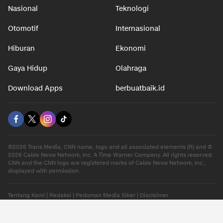
Nasional
Teknologi
Otomotif
Internasional
Hiburan
Ekonomi
Gaya Hidup
Olahraga
Download Apps
berbuatbaik.id
©2026 Trans Media, CNN name, logo and all associated elements (R) and ©
2026 Cable News Network, Inc. A Time Warner Company. All rights reserved.
CNN and the CNN logo are registered marks of Cable News Network, Inc.,
displayed with permission.
Tentang Kami
|
Redaksi
|
Pedoman Media Siber
|
Disclaimer