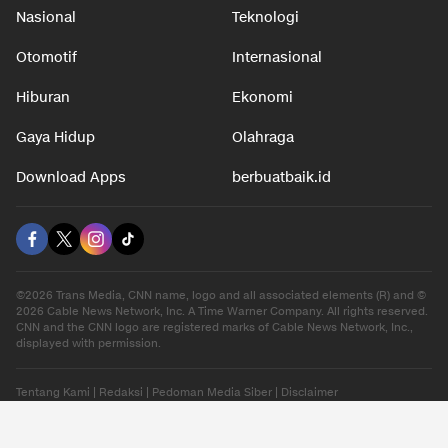
Nasional
Teknologi
Otomotif
Internasional
Hiburan
Ekonomi
Gaya Hidup
Olahraga
Download Apps
berbuatbaik.id
©2026 Trans Media, CNN name, logo and all associated elements (R) and ©
2026 Cable News Network, Inc. A Time Warner Company. All rights reserved.
CNN and the CNN logo are registered marks of Cable News Network, Inc.,
displayed with permission.
Tentang Kami
|
Redaksi
|
Pedoman Media Siber
|
Disclaimer