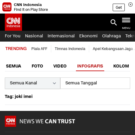
CNN Indonesia
Get
Find it on Play Store
MENU
For You
Nasional
Internasional
Ekonomi
Olahraga
Tekn
TRENDING
Piala AFF
Timnas Indonesia
Apel Kebangsaan Jaga 
SEMUA
FOTO
VIDEO
INFOGRAFIS
KOLOM
Tag: joki imei