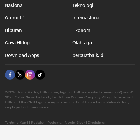
Nasional
Teknologi
Otomotif
Internasional
Hiburan
Ekonomi
Gaya Hidup
Olahraga
Download Apps
berbuatbaik.id
©2026 Trans Media, CNN name, logo and all associated elements (R) and ©
2026 Cable News Network, Inc. A Time Warner Company. All rights reserved.
CNN and the CNN logo are registered marks of Cable News Network, Inc.,
displayed with permission.
Tentang Kami
|
Redaksi
|
Pedoman Media Siber
|
Disclaimer