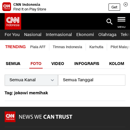
CNN Indonesia
Get
Find it on Play Store
MENU
For You
Nasional
Internasional
Ekonomi
Olahraga
Tekn
TRENDING
Piala AFF
Timnas Indonesia
Karhutla
Pilot Malay
SEMUA
FOTO
VIDEO
INFOGRAFIS
KOLOM
Tag: jokowi memihak