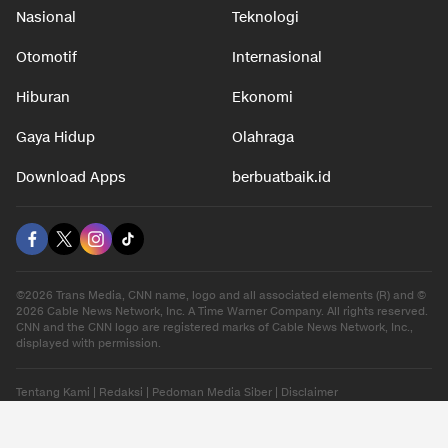
Nasional
Teknologi
Otomotif
Internasional
Hiburan
Ekonomi
Gaya Hidup
Olahraga
Download Apps
berbuatbaik.id
©2026 Trans Media, CNN name, logo and all associated elements (R) and ©
2026 Cable News Network, Inc. A Time Warner Company. All rights reserved.
CNN and the CNN logo are registered marks of Cable News Network, Inc.,
displayed with permission.
Tentang Kami
|
Redaksi
|
Pedoman Media Siber
|
Disclaimer