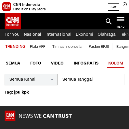
CNN Indonesia
Get
Find it on Play Store
MENU
For You
Nasional
Internasional
Ekonomi
Olahraga
Tekn
TRENDING
Piala AFF
Timnas Indonesia
Pasien BPJS
Bangun
SEMUA
FOTO
VIDEO
INFOGRAFIS
KOLOM
Tag: jpu kpk