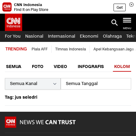
CNN Indonesia
Get
Find it on Play Store
MENU
For You
Nasional
Internasional
Ekonomi
Olahraga
Tekn
TRENDING
Piala AFF
Timnas Indonesia
Apel Kebangsaan Jaga 
SEMUA
FOTO
VIDEO
INFOGRAFIS
KOLOM
Tag: jus seledri