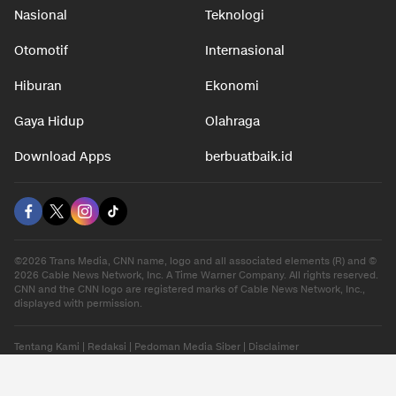
Nasional
Teknologi
Otomotif
Internasional
Hiburan
Ekonomi
Gaya Hidup
Olahraga
Download Apps
berbuatbaik.id
©2026 Trans Media, CNN name, logo and all associated elements (R) and ©
2026 Cable News Network, Inc. A Time Warner Company. All rights reserved.
CNN and the CNN logo are registered marks of Cable News Network, Inc.,
displayed with permission.
Tentang Kami
|
Redaksi
|
Pedoman Media Siber
|
Disclaimer