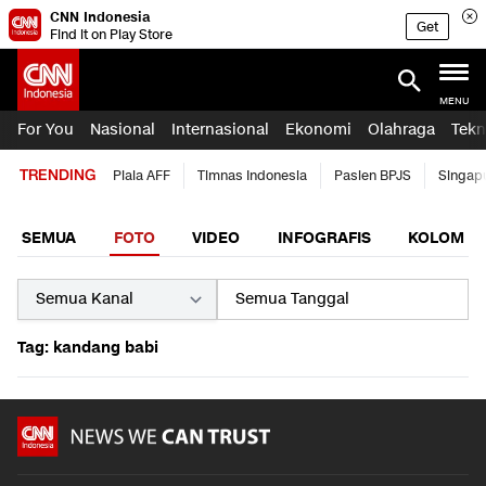
CNN Indonesia
Get
Find it on Play Store
MENU
For You
Nasional
Internasional
Ekonomi
Olahraga
Tekn
TRENDING
Piala AFF
Timnas Indonesia
Pasien BPJS
Singap
SEMUA
FOTO
VIDEO
INFOGRAFIS
KOLOM
Tag: kandang babi