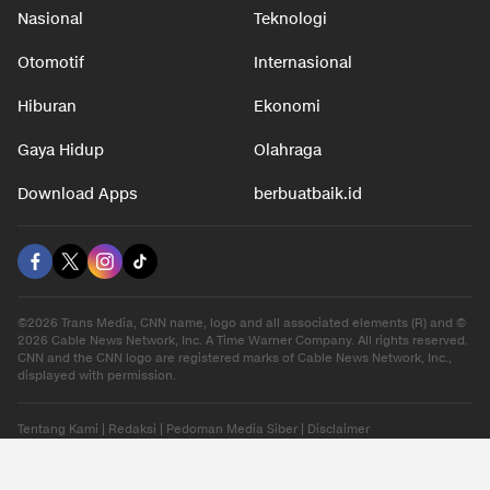
Nasional
Teknologi
Otomotif
Internasional
Hiburan
Ekonomi
Gaya Hidup
Olahraga
Download Apps
berbuatbaik.id
©2026 Trans Media, CNN name, logo and all associated elements (R) and ©
2026 Cable News Network, Inc. A Time Warner Company. All rights reserved.
CNN and the CNN logo are registered marks of Cable News Network, Inc.,
displayed with permission.
Tentang Kami
|
Redaksi
|
Pedoman Media Siber
|
Disclaimer