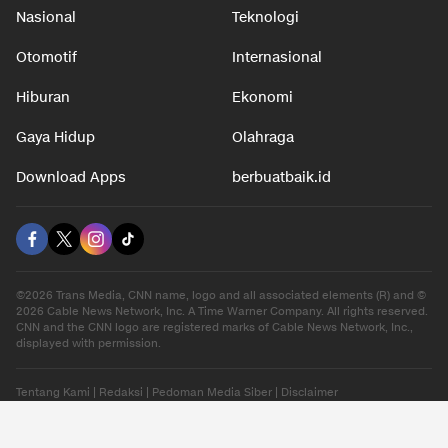
Nasional
Teknologi
Otomotif
Internasional
Hiburan
Ekonomi
Gaya Hidup
Olahraga
Download Apps
berbuatbaik.id
©2026 Trans Media, CNN name, logo and all associated elements (R) and ©
2026 Cable News Network, Inc. A Time Warner Company. All rights reserved.
CNN and the CNN logo are registered marks of Cable News Network, Inc.,
displayed with permission.
Tentang Kami
|
Redaksi
|
Pedoman Media Siber
|
Disclaimer