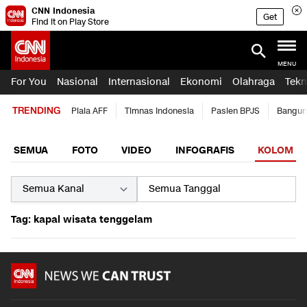
CNN Indonesia
Get
Find it on Play Store
MENU
For You
Nasional
Internasional
Ekonomi
Olahraga
Tekn
TRENDING
Piala AFF
Timnas Indonesia
Pasien BPJS
Bangun
SEMUA
FOTO
VIDEO
INFOGRAFIS
KOLOM
Tag: kapal wisata tenggelam