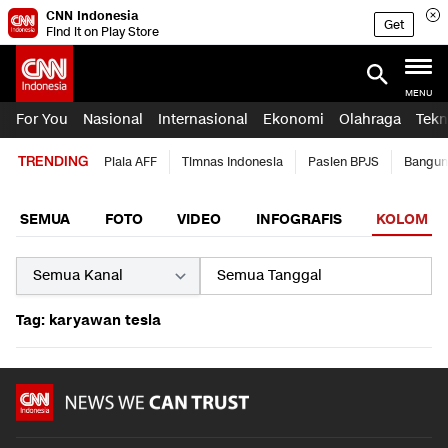
CNN Indonesia
Get
Find it on Play Store
MENU
For You
Nasional
Internasional
Ekonomi
Olahraga
Tekn
TRENDING
Piala AFF
Timnas Indonesia
Pasien BPJS
Bangun
SEMUA
FOTO
VIDEO
INFOGRAFIS
KOLOM
Tag: karyawan tesla