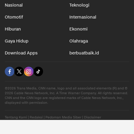
Nasional
Teknologi
Otomotif
Internasional
Hiburan
Ekonomi
Gaya Hidup
Olahraga
Download Apps
berbuatbaik.id
©2026 Trans Media, CNN name, logo and all associated elements (R) and ©
2026 Cable News Network, Inc. A Time Warner Company. All rights reserved.
CNN and the CNN logo are registered marks of Cable News Network, Inc.,
displayed with permission.
Tentang Kami
|
Redaksi
|
Pedoman Media Siber
|
Disclaimer