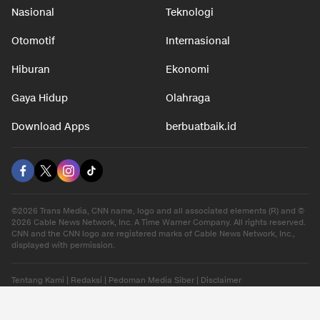
Nasional
Teknologi
Otomotif
Internasional
Hiburan
Ekonomi
Gaya Hidup
Olahraga
Download Apps
berbuatbaik.id
©2026 Trans Media, CNN name, logo and all associated elements (R) and ©
2026 Cable News Network, Inc. A Time Warner Company. All rights reserved.
CNN and the CNN logo are registered marks of Cable News Network, Inc.,
displayed with permission.
Tentang Kami
|
Redaksi
|
Pedoman Media Siber
|
Disclaimer