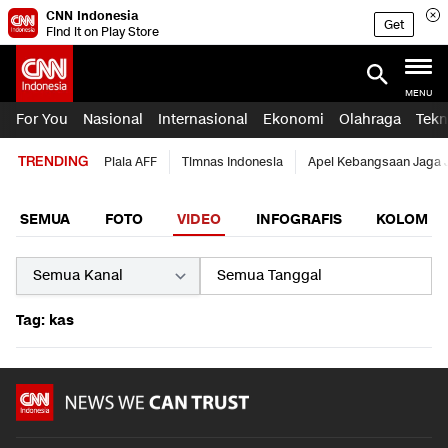
CNN Indonesia
Get
Find it on Play Store
MENU
For You
Nasional
Internasional
Ekonomi
Olahraga
Tekn
TRENDING
Piala AFF
Timnas Indonesia
Apel Kebangsaan Jaga 
SEMUA
FOTO
VIDEO
INFOGRAFIS
KOLOM
Tag: kas