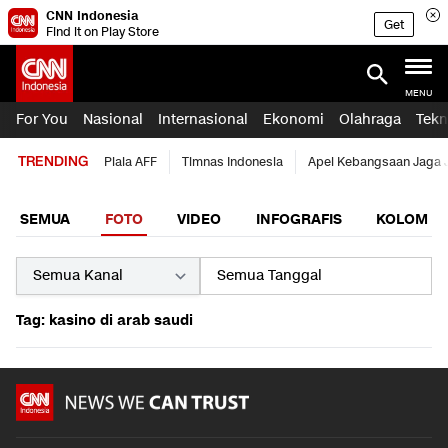
CNN Indonesia
Get
Find it on Play Store
MENU
For You
Nasional
Internasional
Ekonomi
Olahraga
Tekn
TRENDING
Piala AFF
Timnas Indonesia
Apel Kebangsaan Jaga 
SEMUA
FOTO
VIDEO
INFOGRAFIS
KOLOM
Tag: kasino di arab saudi