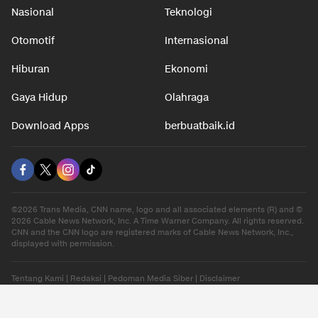
Nasional
Teknologi
Otomotif
Internasional
Hiburan
Ekonomi
Gaya Hidup
Olahraga
Download Apps
berbuatbaik.id
©2026 Trans Media, CNN name, logo and all associated elements (R) and ©
2026 Cable News Network, Inc. A Time Warner Company. All rights reserved.
CNN and the CNN logo are registered marks of Cable News Network, Inc.,
displayed with permission.
Tentang Kami
|
Redaksi
|
Pedoman Media Siber
|
Disclaimer