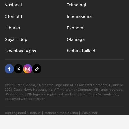
Nasional
Teknologi
Otomotif
Internasional
Hiburan
Ekonomi
Gaya Hidup
Olahraga
Download Apps
berbuatbaik.id
©2026 Trans Media, CNN name, logo and all associated elements (R) and ©
2026 Cable News Network, Inc. A Time Warner Company. All rights reserved.
CNN and the CNN logo are registered marks of Cable News Network, Inc.,
displayed with permission.
Tentang Kami
|
Redaksi
|
Pedoman Media Siber
|
Disclaimer