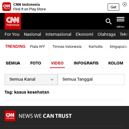
CNN Indonesia
Get
Find it on Play Store
MENU
For You
Nasional
Internasional
Ekonomi
Olahraga
Tekn
TRENDING
Piala AFF
Timnas Indonesia
Karhutla
Singapura
SEMUA
FOTO
VIDEO
INFOGRAFIS
KOLOM
Tag: kasus kesehatan