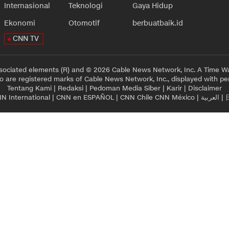
Internasional
Teknologi
Gaya Hidup
Ekonomi
Otomotif
berbuatbaik.id
CNN TV
sociated elements (R) and © 2026 Cable News Network, Inc. A Time Wa
 are registered marks of Cable News Network, Inc., displayed with pe
Tentang Kami
|
Redaksi
|
Pedoman Media Siber
|
Karir
|
Disclaimer
N International
|
CNN en ESPAÑOL
|
CNN Chile
CNN México
|
العربية
|