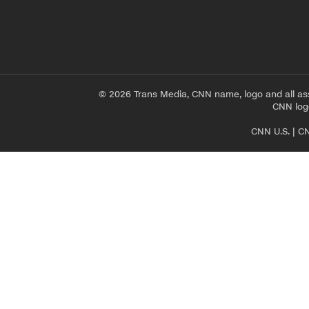
© 2026 Trans Media, CNN name, logo and all as
CNN logo
CNN U.S.
|
CN