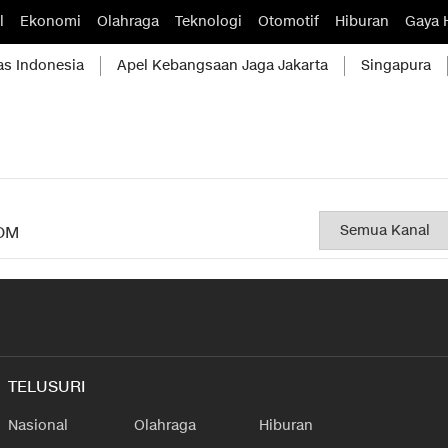
l
Ekonomi
Olahraga
Teknologi
Otomotif
Hiburan
Gaya 
as Indonesia
Apel Kebangsaan Jaga Jakarta
Singapura
OM
TELUSURI
Nasional
Olahraga
Hiburan