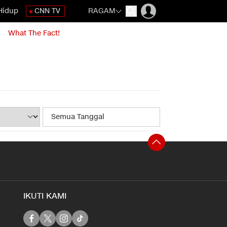
Hidup
CNN TV
RAGAM
What The Fact!
IKUTI KAMI