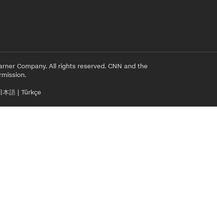
rner Company. All rights reserved. CNN and the
rmission.
日本語
|
Türkçe