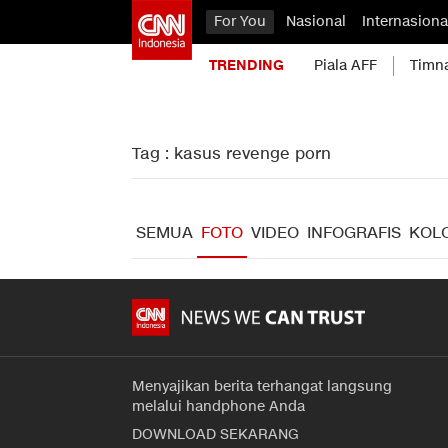
For You
Nasional
Internasiona
TRENDING
Piala AFF
Timn
Tag : kasus revenge porn
SEMUA
FOTO
VIDEO
INFOGRAFIS
KOL
Menyajikan berita terhangat langsung
melalui handphone Anda
DOWNLOAD SEKARANG