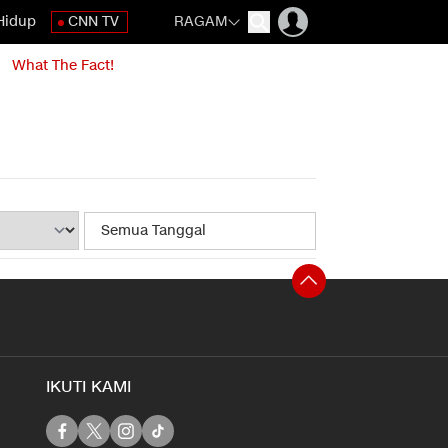
Hidup
CNN TV
RAGAM
What The Fact!
IKUTI KAMI