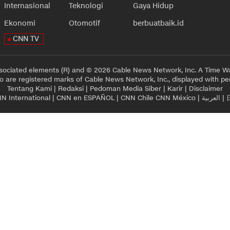
Internasional
Teknologi
Gaya Hidup
Ekonomi
Otomotif
berbuatbaik.id
CNN TV
sociated elements (R) and © 2026 Cable News Network, Inc. A Time Wa
 are registered marks of Cable News Network, Inc., displayed with pe
Tentang Kami
|
Redaksi
|
Pedoman Media Siber
|
Karir
|
Disclaimer
N International
|
CNN en ESPAÑOL
|
CNN Chile
CNN México
|
العربية
|