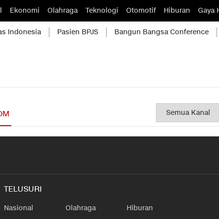
l
Ekonomi
Olahraga
Teknologi
Otomotif
Hiburan
Gaya 
as Indonesia
Pasien BPJS
Bangun Bangsa Conference
OM
TELUSURI
Nasional
Olahraga
Hiburan