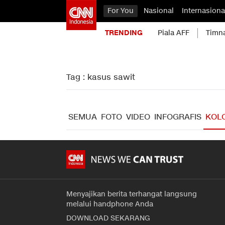
For You
Nasional
Internasiona
TRENDING
Piala AFF
Timn
Tag : kasus sawit
SEMUA
FOTO
VIDEO
INFOGRAFIS
KOL
Menyajikan berita terhangat langsung
melalui handphone Anda
DOWNLOAD SEKARANG