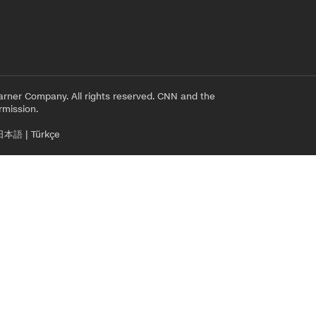
rner Company. All rights reserved. CNN and the
rmission.
日本語
|
Türkçe