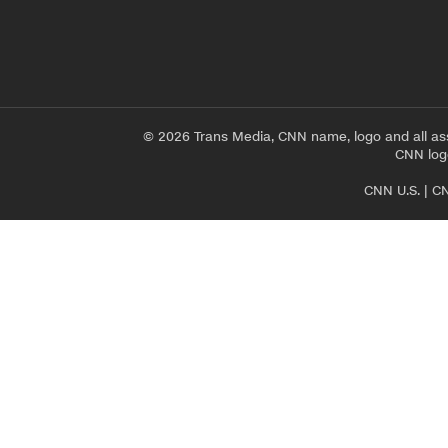
© 2026 Trans Media, CNN name, logo and all as
CNN logo
CNN U.S.
|
CN