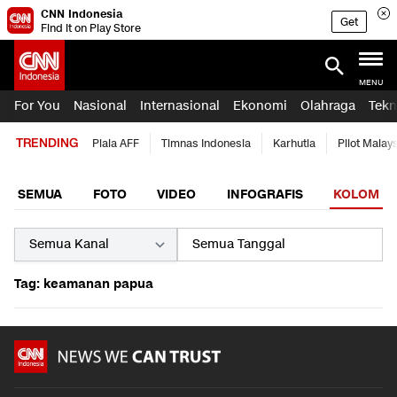
CNN Indonesia
Get
Find it on Play Store
MENU
For You
Nasional
Internasional
Ekonomi
Olahraga
Tekn
TRENDING
Piala AFF
Timnas Indonesia
Karhutla
Pilot Malay
SEMUA
FOTO
VIDEO
INFOGRAFIS
KOLOM
Tag: keamanan papua