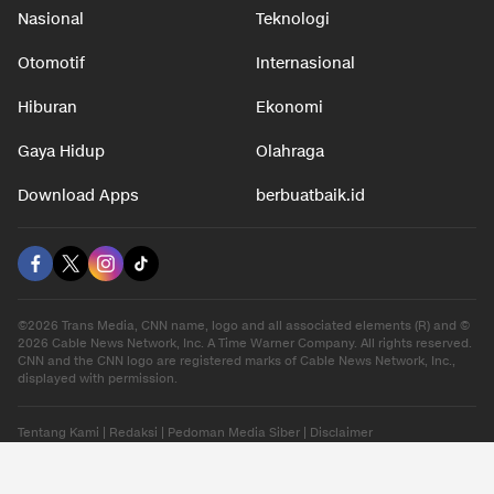
Nasional
Teknologi
Otomotif
Internasional
Hiburan
Ekonomi
Gaya Hidup
Olahraga
Download Apps
berbuatbaik.id
©2026 Trans Media, CNN name, logo and all associated elements (R) and ©
2026 Cable News Network, Inc. A Time Warner Company. All rights reserved.
CNN and the CNN logo are registered marks of Cable News Network, Inc.,
displayed with permission.
Tentang Kami
|
Redaksi
|
Pedoman Media Siber
|
Disclaimer