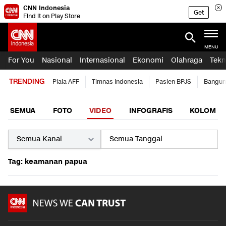
CNN Indonesia
Get
Find it on Play Store
MENU
For You
Nasional
Internasional
Ekonomi
Olahraga
Tekn
TRENDING
Piala AFF
Timnas Indonesia
Pasien BPJS
Bangun
SEMUA
FOTO
VIDEO
INFOGRAFIS
KOLOM
Tag: keamanan papua