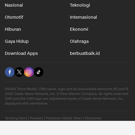
Nasional
Teknologi
Otomotif
Internasional
Hiburan
Ekonomi
Gaya Hidup
Olahraga
Download Apps
berbuatbaik.id
©2026 Trans Media, CNN name, logo and all associated elements (R) and ©
2026 Cable News Network, Inc. A Time Warner Company. All rights reserved.
CNN and the CNN logo are registered marks of Cable News Network, Inc.,
displayed with permission.
Tentang Kami
|
Redaksi
|
Pedoman Media Siber
|
Disclaimer