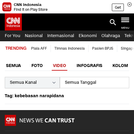
CNN Indonesia
Get
Find it on Play Store
MENU
For You
Nasional
Internasional
Ekonomi
Olahraga
Tekn
TRENDING
Piala AFF
Timnas Indonesia
Pasien BPJS
Singap
SEMUA
FOTO
VIDEO
INFOGRAFIS
KOLOM
Tag: kebebasan narapidana