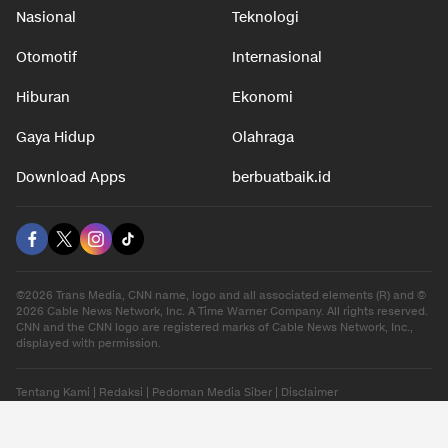
Nasional
Teknologi
Otomotif
Internasional
Hiburan
Ekonomi
Gaya Hidup
Olahraga
Download Apps
berbuatbaik.id
©2026 Trans Media, CNN name, logo and all associated elements (R) and ©
2026 Cable News Network, Inc. A Time Warner Company. All rights reserved.
CNN and the CNN logo are registered marks of Cable News Network, Inc.,
displayed with permission.
Tentang Kami
|
Redaksi
|
Pedoman Media Siber
|
Disclaimer