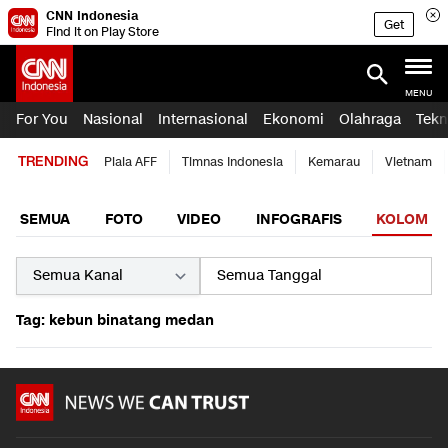
CNN Indonesia
Get
Find it on Play Store
MENU
For You
Nasional
Internasional
Ekonomi
Olahraga
Tekn
TRENDING
Piala AFF
Timnas Indonesia
Kemarau
Vietnam
SEMUA
FOTO
VIDEO
INFOGRAFIS
KOLOM
Tag: kebun binatang medan