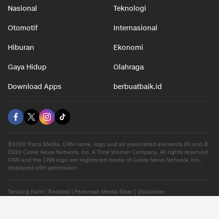
Nasional
Teknologi
Otomotif
Internasional
Hiburan
Ekonomi
Gaya Hidup
Olahraga
Download Apps
berbuatbaik.id
©2026 Trans Media, CNN name, logo and all associated elements (R) and ©
2026 Cable News Network, Inc. A Time Warner Company. All rights reserved.
CNN and the CNN logo are registered marks of Cable News Network, Inc.,
displayed with permission.
Tentang Kami
|
Redaksi
|
Pedoman Media Siber
|
Disclaimer