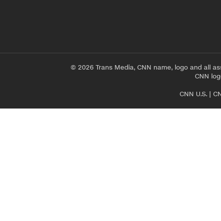
© 2026 Trans Media, CNN name, logo and all as
CNN logo
CNN U.S.
|
CN