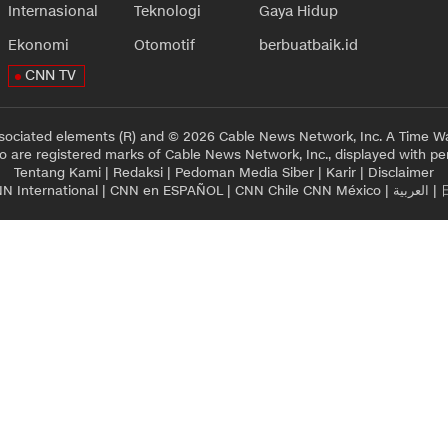
Internasional
Teknologi
Gaya Hidup
Ekonomi
Otomotif
berbuatbaik.id
CNN TV
sociated elements (R) and © 2026 Cable News Network, Inc. A Time Wa
 are registered marks of Cable News Network, Inc., displayed with pe
Tentang Kami
|
Redaksi
|
Pedoman Media Siber
|
Karir
|
Disclaimer
N International
|
CNN en ESPAÑOL
|
CNN Chile
CNN México
|
العربية
|