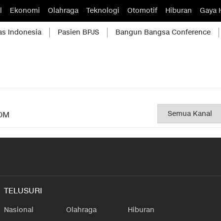
l
Ekonomi
Olahraga
Teknologi
Otomotif
Hiburan
Gaya 
as Indonesia
Pasien BPJS
Bangun Bangsa Conference
OM
TELUSURI
Nasional
Olahraga
Hiburan