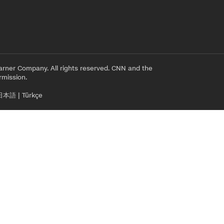
rner Company. All rights reserved. CNN and the
rmission.
日本語
|
Türkçe