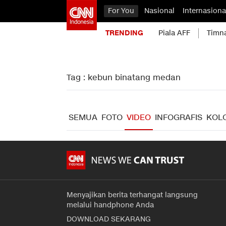
For You
Nasional
Internasiona
TRENDING
Piala AFF
Timn
Tag : kebun binatang medan
SEMUA
FOTO
VIDEO
INFOGRAFIS
KOL
Menyajikan berita terhangat langsung
melalui handphone Anda
DOWNLOAD SEKARANG