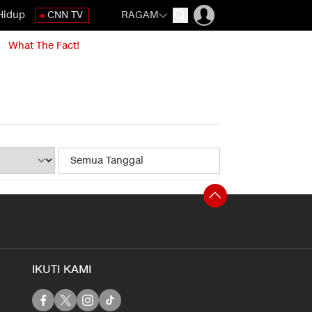
Hidup
CNN TV
RAGAM
What The Fact!
IKUTI KAMI