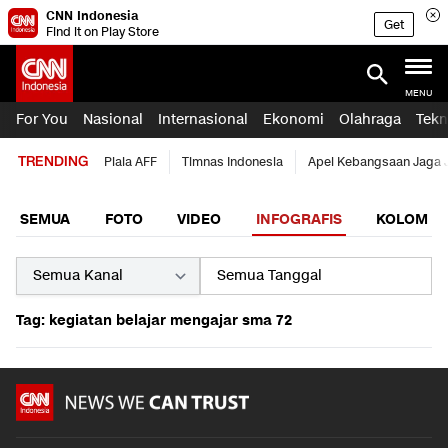
CNN Indonesia
Get
Find it on Play Store
MENU
For You
Nasional
Internasional
Ekonomi
Olahraga
Tekn
TRENDING
Piala AFF
Timnas Indonesia
Apel Kebangsaan Jaga 
SEMUA
FOTO
VIDEO
INFOGRAFIS
KOLOM
Tag: kegiatan belajar mengajar sma 72