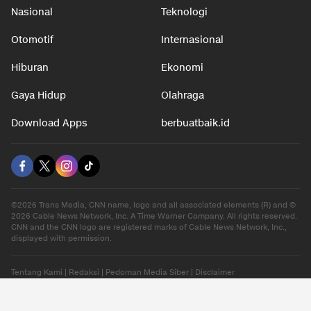
Nasional
Teknologi
Otomotif
Internasional
Hiburan
Ekonomi
Gaya Hidup
Olahraga
Download Apps
berbuatbaik.id
©2026 Trans Media, CNN name, logo and all associated elements (R) and ©
2026 Cable News Network, Inc. A Time Warner Company. All rights reserved.
CNN and the CNN logo are registered marks of Cable News Network, Inc.,
displayed with permission.
Tentang Kami
|
Redaksi
|
Pedoman Media Siber
|
Disclaimer