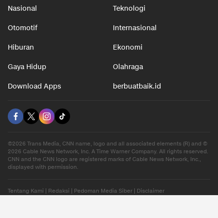
Nasional
Teknologi
Otomotif
Internasional
Hiburan
Ekonomi
Gaya Hidup
Olahraga
Download Apps
berbuatbaik.id
©2026 Trans Media, CNN name, logo and all associated elements (R) and ©
2026 Cable News Network, Inc. A Time Warner Company. All rights reserved.
CNN and the CNN logo are registered marks of Cable News Network, Inc.,
displayed with permission.
Tentang Kami
|
Redaksi
|
Pedoman Media Siber
|
Disclaimer