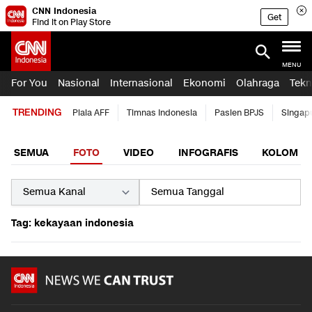
CNN Indonesia
Get
Find it on Play Store
MENU
For You
Nasional
Internasional
Ekonomi
Olahraga
Tekn
TRENDING
Piala AFF
Timnas Indonesia
Pasien BPJS
Singap
SEMUA
FOTO
VIDEO
INFOGRAFIS
KOLOM
Tag: kekayaan indonesia