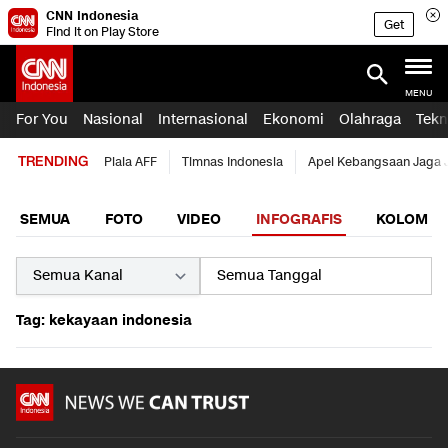
CNN Indonesia
Get
Find it on Play Store
MENU
For You
Nasional
Internasional
Ekonomi
Olahraga
Tekn
TRENDING
Piala AFF
Timnas Indonesia
Apel Kebangsaan Jaga 
SEMUA
FOTO
VIDEO
INFOGRAFIS
KOLOM
Tag: kekayaan indonesia