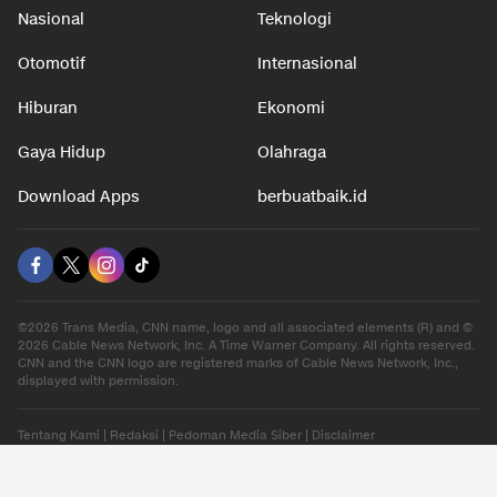
Nasional
Teknologi
Otomotif
Internasional
Hiburan
Ekonomi
Gaya Hidup
Olahraga
Download Apps
berbuatbaik.id
©2026 Trans Media, CNN name, logo and all associated elements (R) and ©
2026 Cable News Network, Inc. A Time Warner Company. All rights reserved.
CNN and the CNN logo are registered marks of Cable News Network, Inc.,
displayed with permission.
Tentang Kami
|
Redaksi
|
Pedoman Media Siber
|
Disclaimer